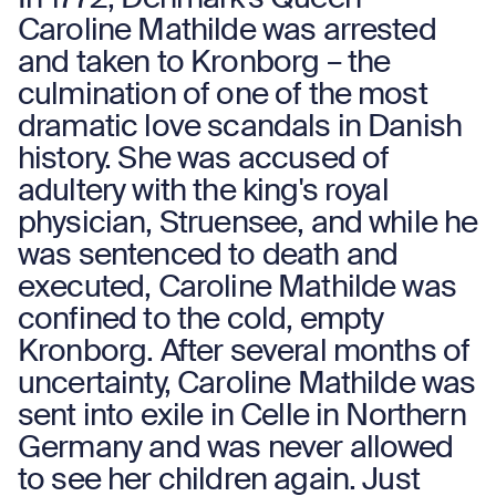
Caroline Mathilde was arrested
and taken to Kronborg – the
culmination of one of the most
dramatic love scandals in Danish
history. She was accused of
adultery with the king's royal
physician, Struensee, and while he
was sentenced to death and
executed, Caroline Mathilde was
confined to the cold, empty
Kronborg. After several months of
uncertainty, Caroline Mathilde was
sent into exile in Celle in Northern
Germany and was never allowed
to see her children again. Just