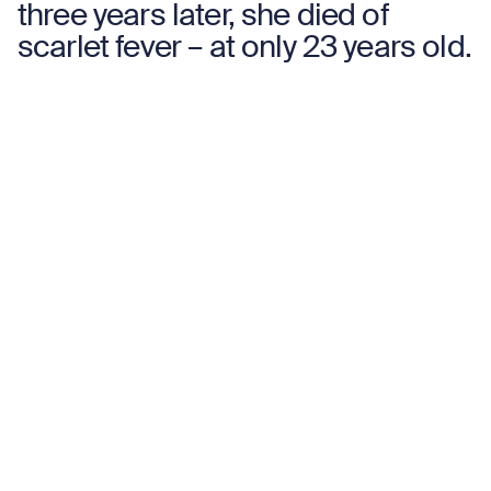
three years later, she died of
scarlet fever – at only 23 years old.