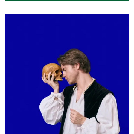
Read about Kings & Queens