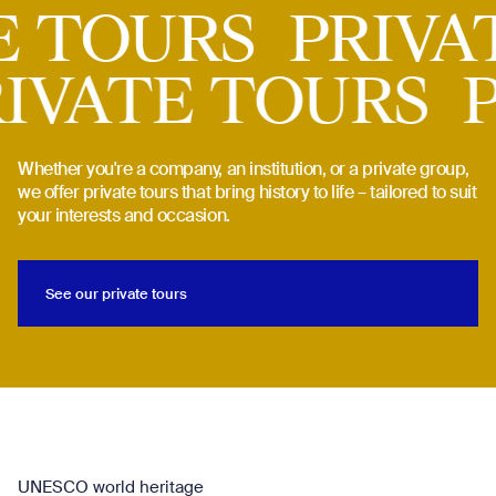
 TOURS
PRIVAT
PRIVATE TOURS
Whether you're a company, an institution, or a private group,
we offer private tours that bring history to life – tailored to suit
your interests and occasion.
See our private tours
See our private tours
UNESCO world heritage