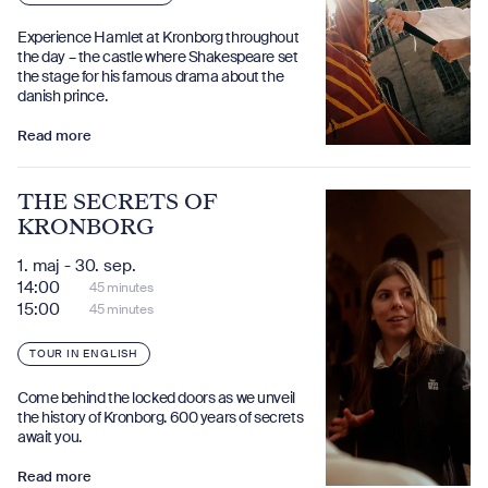
Experience Hamlet at Kronborg throughout
the day – the castle where Shakespeare set
the stage for his famous drama about the
danish prince.
Read more
THE SECRETS OF
KRONBORG
1. maj - 30. sep.
14:00
45 minutes
15:00
45 minutes
TOUR IN ENGLISH
Come behind the locked doors as we unveil
the history of Kronborg. 600 years of secrets
await you.
Read more