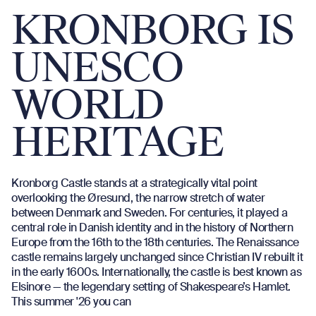
KRONBORG IS
UNESCO
WORLD
HERITAGE
Kronborg Castle stands at a strategically vital point
overlooking the Øresund, the narrow stretch of water
between Denmark and Sweden. For centuries, it played a
central role in Danish identity and in the history of Northern
Europe from the 16th to the 18th centuries. The Renaissance
castle remains largely unchanged since Christian IV rebuilt it
in the early 1600s. Internationally, the castle is best known as
Elsinore — the legendary setting of Shakespeare’s Hamlet.
This summer '26 you can