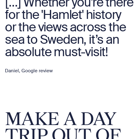
[…] Whether you're there
for the 'Hamlet' history
or the views across the
sea to Sweden, it’s an
absolute must-visit!
Daniel, Google review
MAKE A DAY
TRIP OUT OF