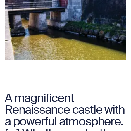
A magnificent
Renaissance castle with
a powerful atmosphere.