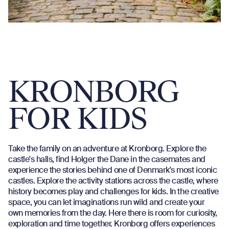
KRONBORG
FOR KIDS
Take the family on an adventure at Kronborg. Explore the
castle's halls, find Holger the Dane in the casemates and
experience the stories behind one of Denmark's most iconic
castles. Explore the activity stations across the castle, where
history becomes play and challenges for kids. In the creative
space, you can let imaginations run wild and create your
own memories from the day. Here there is room for curiosity,
exploration and time together. Kronborg offers experiences