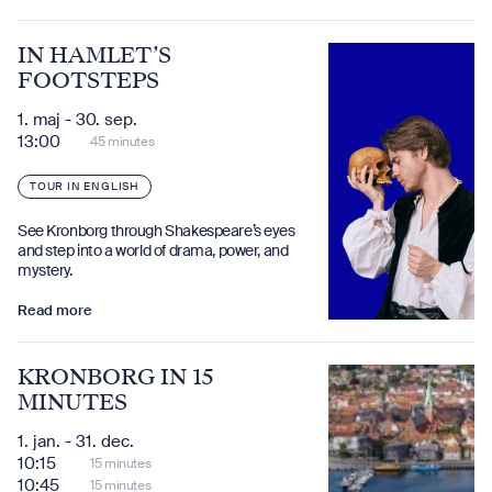
IN HAMLET’S
FOOTSTEPS
1. maj - 30. sep.
13:00
45 minutes
TOUR IN ENGLISH
See Kronborg through Shakespeare’s eyes
and step into a world of drama, power, and
mystery.
Read more
KRONBORG IN 15
MINUTES
1. jan. - 31. dec.
10:15
15 minutes
10:45
15 minutes