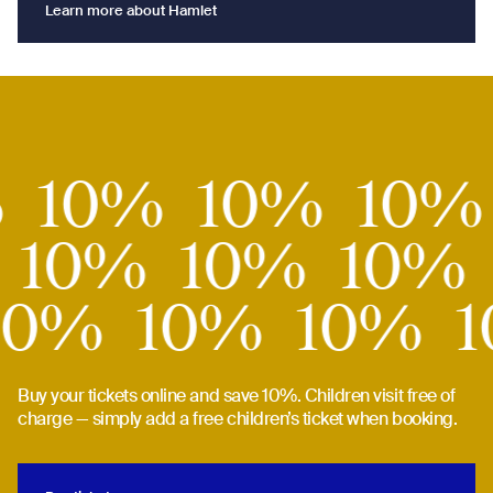
Learn more about Hamlet
Learn more about Hamlet
10%
%
10%
10%
10
10%
10%
10%
10%
10%
10%
Buy your tickets online and save 10%. Children visit free of
charge — simply add a free children’s ticket when booking.