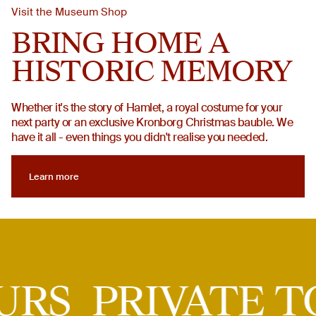
Visit the Museum Shop
BRING HOME A
HISTORIC MEMORY
Whether it's the story of Hamlet, a royal costume for your
next party or an exclusive Kronborg Christmas bauble. We
have it all - even things you didn't realise you needed.
Learn more
Learn more
Private tours
TOURS
PRIVATE