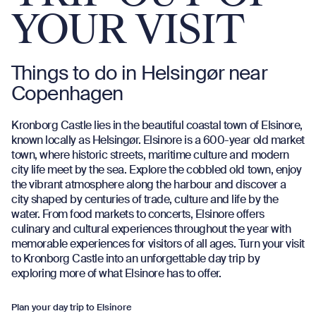
YOUR VISIT
Things to do in Helsingør near
Copenhagen
Kronborg Castle lies in the beautiful coastal town of Elsinore,
known locally as Helsingør. Elsinore is a 600-year old market
town, where historic streets, maritime culture and modern
city life meet by the sea. Explore the cobbled old town, enjoy
the vibrant atmosphere along the harbour and discover a
city shaped by centuries of trade, culture and life by the
water. From food markets to concerts, Elsinore offers
culinary and cultural experiences throughout the year with
memorable experiences for visitors of all ages. Turn your visit
to Kronborg Castle into an unforgettable day trip by
exploring more of what Elsinore has to offer.
Plan your day trip to Elsinore