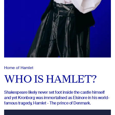
Home of Hamlet
WHO IS HAMLET?
Shakespeare likely never set foot inside the castle himself
and yet Kronborg was immortalised as Elsinore in his world-
famous tragedy, Hamlet - The prince of Denmark.