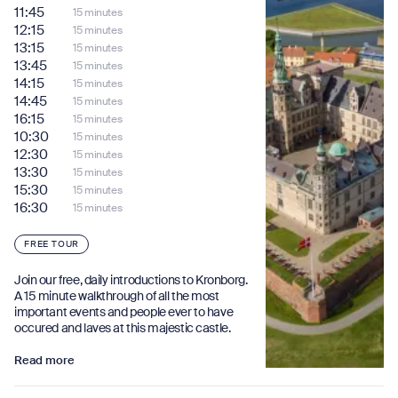
11:45
15 minutes
12:15
15 minutes
13:15
15 minutes
13:45
15 minutes
14:15
15 minutes
14:45
15 minutes
16:15
15 minutes
10:30
15 minutes
12:30
15 minutes
13:30
15 minutes
15:30
15 minutes
16:30
15 minutes
FREE TOUR
Join our free, daily introductions to Kronborg.
A 15 minute walkthrough of all the most
important events and people ever to have
occured and laves at this majestic castle.
Read more