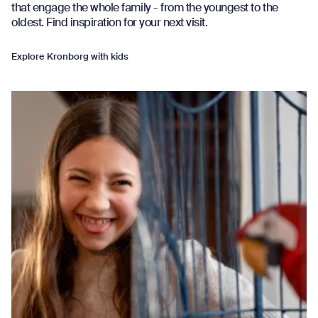
that engage the whole family - from the youngest to the
oldest. Find inspiration for your next visit.
Explore Kronborg with kids