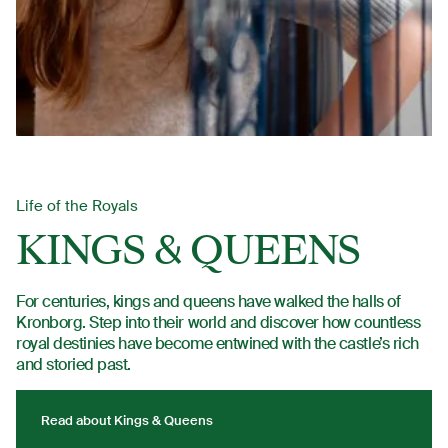
Life of the Royals
KINGS & QUEENS
For centuries, kings and queens have walked the halls of
Kronborg. Step into their world and discover how countless
royal destinies have become entwined with the castle’s rich
and storied past.
Read about Kings & Queens