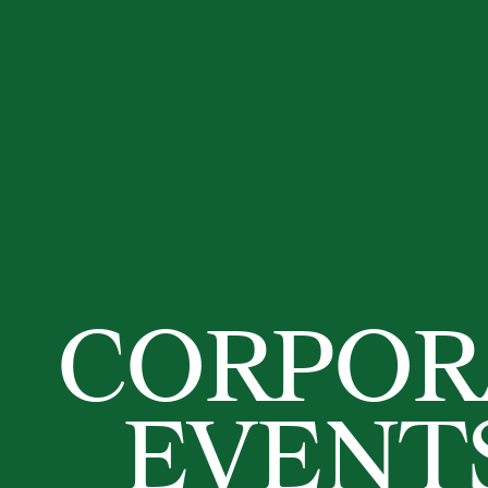
CORPOR
EVENT