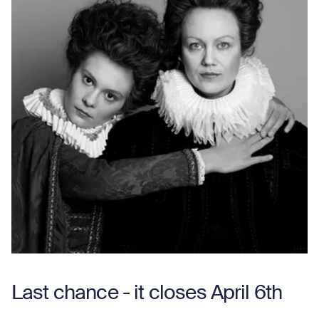
Last chance - it closes April 6th