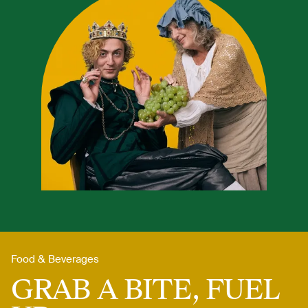
Food & Beverages
GRAB A BITE, FUEL