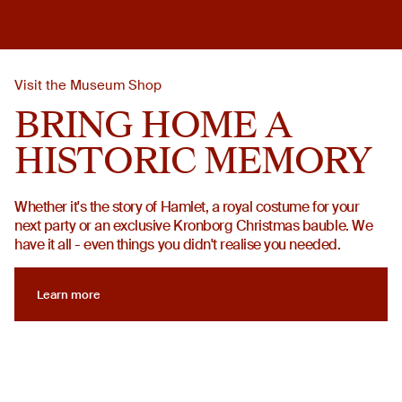
Visit the Museum Shop
BRING HOME A
HISTORIC MEMORY
Whether it's the story of Hamlet, a royal costume for your
next party or an exclusive Kronborg Christmas bauble. We
have it all - even things you didn't realise you needed.
Learn more
Learn more