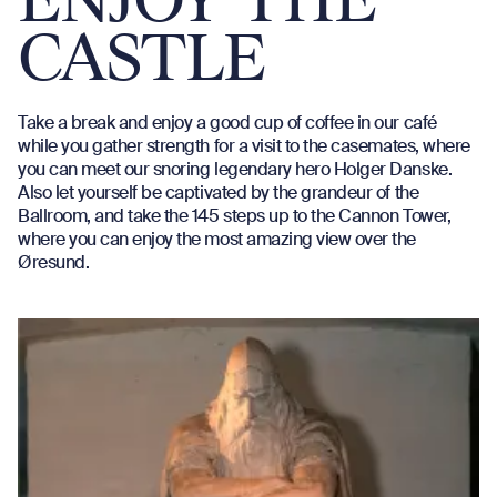
ENJOY THE
CASTLE
Take a break and enjoy a good cup of coffee in our café
while you gather strength for a visit to the casemates, where
you can meet our snoring legendary hero Holger Danske.
Also let yourself be captivated by the grandeur of the
Ballroom, and take the 145 steps up to the Cannon Tower,
where you can enjoy the most amazing view over the
Øresund.