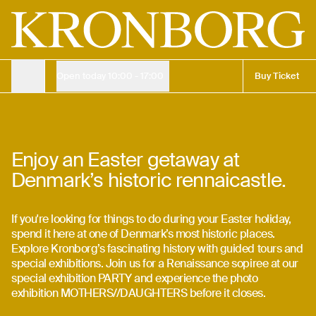
Easter holiday for both young and old | Kronborg
Admission ticket
Children
Free
Adult
150 DKK
Buy online
135 kr.
Open today
10:00 - 17:00
Buy Ticket
Opening Hours
Easter at Kronborg
Opening Hours
27. mar. 2026
—
5. apr. 2026
Enjoy an Easter getaway at
Denmark’s historic rennaicastle.
Opening Hours
Buy Ticket
If you're looking for things to do during your Easter holiday,
Buy Ticket
spend it here at one of Denmark’s most historic places.
Explore Kronborg’s fascinating history with guided tours and
special exhibitions. Join us for a Renaissance sopiree at our
special exhibition PARTY and experience the photo
exhibition MOTHERS//DAUGHTERS before it closes.