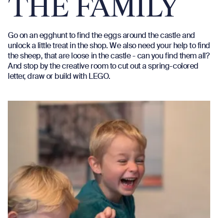
THE FAMILY
Go on an egghunt to find the eggs around the castle and
unlock a little treat in the shop. We also need your help to find
the sheep, that are loose in the castle - can you find them all?
And stop by the creative room to cut out a spring-colored
letter, draw or build with LEGO.