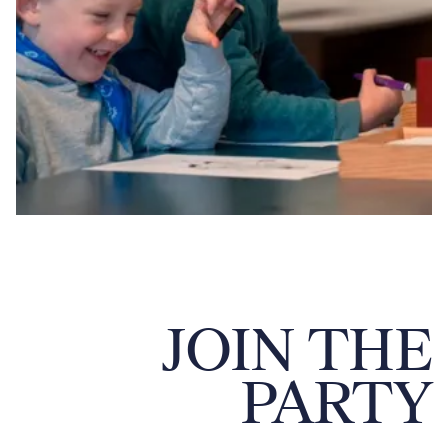
JOIN THE
PARTY