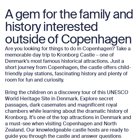
A gem for the family and
history interested
outside of Copenhagen
Are you looking for things to do in Copenhagen? Take a
memorable day trip to Kronborg Castle – one of
Denmark’s most famous historical attractions. Just a
short journey from Copenhagen, the castle offers child-
friendly play stations, fascinating history and plenty of
room for fun and curiosity.
Bring the children on a discovery tour of this UNESCO
World Heritage Site in Denmark. Explore secret
passages, dark casemates and magnificent royal
chambers while learning about the dramatic history of
Kronborg. It’s one of the top attractions in Denmark and
a must-see when visiting Copenhagen and North
Zealand. Our knowledgeable castle hosts are ready to
guide you through the castle and answer questions