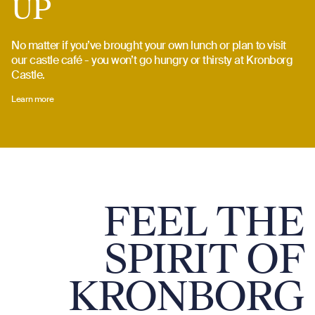
UP
No matter if you’ve brought your own lunch or plan to visit
our castle café - you won’t go hungry or thirsty at Kronborg
Castle.
Learn more
FEEL THE
SPIRIT OF
KRONBORG