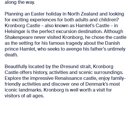
along the way.
Planning an Easter holiday in North Zealand and looking
for exciting experiences for both adults and children?
Kronborg Castle – also known as Hamlet’s Castle – in
Helsingør is the perfect excursion destination. Although
Shakespeare never visited Kronborg, he chose the castle
as the setting for his famous tragedy about the Danish
prince Hamlet, who seeks to avenge his father’s untimely
death.
Beautifully located by the Øresund strait, Kronborg
Castle offers history, activities and scenic surroundings.
Explore the impressive Renaissance castle, enjoy family-
friendly activities and discover one of Denmark’s most
iconic landmarks. Kronborg is well worth a visit for
visitors of all ages.