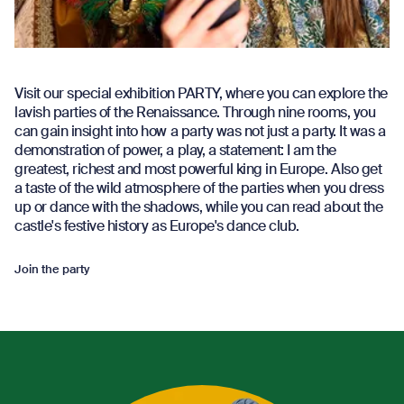
Visit our special exhibition PARTY, where you can explore the
lavish parties of the Renaissance. Through nine rooms, you
can gain insight into how a party was not just a party. It was a
demonstration of power, a play, a statement: I am the
greatest, richest and most powerful king in Europe. Also get
a taste of the wild atmosphere of the parties when you dress
up or dance with the shadows, while you can read about the
castle's festive history as Europe's dance club.
Join the party