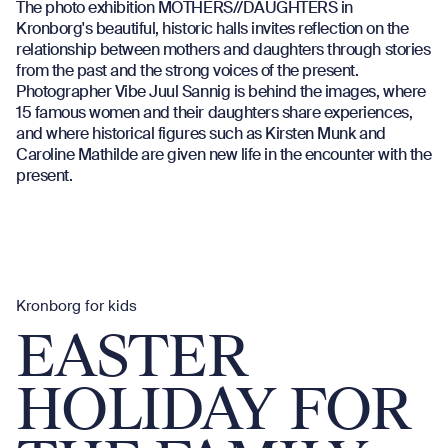
The photo exhibition MOTHERS//DAUGHTERS in
Kronborg's beautiful, historic halls invites reflection on the
relationship between mothers and daughters through stories
from the past and the strong voices of the present.
Photographer Vibe Juul Sannig is behind the images, where
15 famous women and their daughters share experiences,
and where historical figures such as Kirsten Munk and
Caroline Mathilde are given new life in the encounter with the
present.
Kronborg for kids
EASTER
HOLIDAY FOR