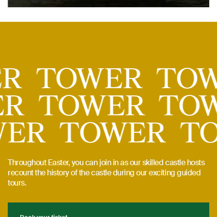
Tower
ER
TOWER
TO
R
TOWER
TOW
WER
TOWER
T
Throughout Easter, you can join in as our skilled castle hosts
recount the history of the castle during our exciting guided
tours.