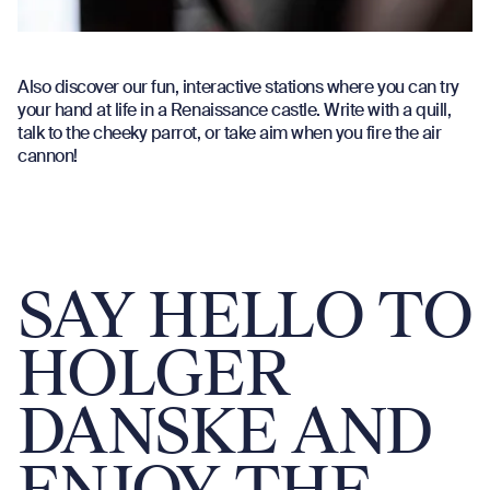
Also discover our fun, interactive stations where you can try
your hand at life in a Renaissance castle. Write with a quill,
talk to the cheeky parrot, or take aim when you fire the air
cannon!
SAY HELLO TO
HOLGER
DANSKE AND