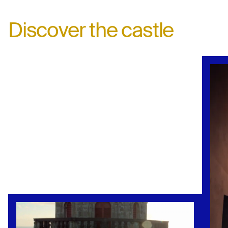
Discover the castle