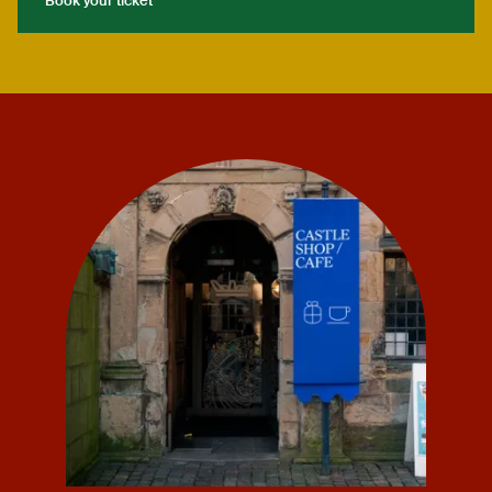
Book your ticket
Book your ticket