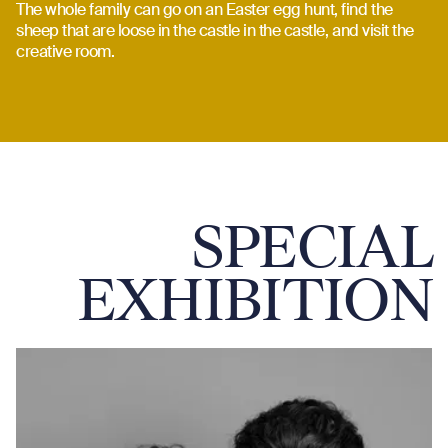
The whole family can go on an Easter egg hunt, find the
sheep that are loose in the castle in the castle, and visit the
creative room.
SPECIAL
EXHIBITION