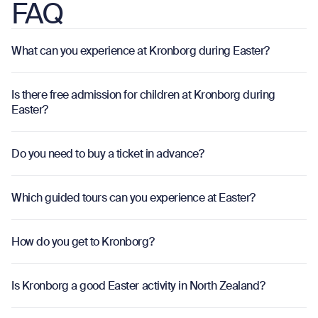
FAQ
What can you experience at Kronborg during Easter?
o
Is there free admission for children at Kronborg during
o
Easter?
Do you need to buy a ticket in advance?
o
Which guided tours can you experience at Easter?
o
How do you get to Kronborg?
o
Is Kronborg a good Easter activity in North Zealand?
o