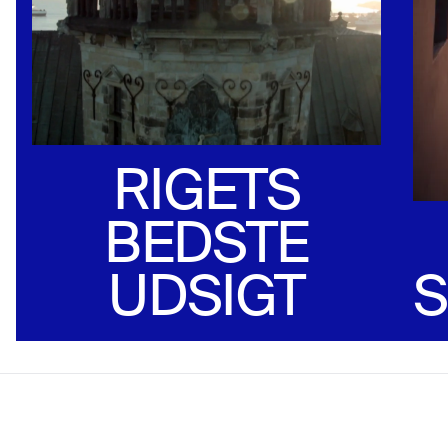
RIGETS
BEDSTE
UDSIGT