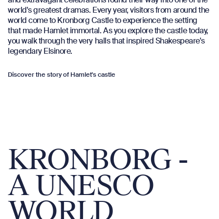
world's greatest dramas. Every year, visitors from around the
world come to Kronborg Castle to experience the setting
that made Hamlet immortal. As you explore the castle today,
you walk through the very halls that inspired Shakespeare's
legendary Elsinore.
Discover the story of Hamlet's castle
KRONBORG -
A UNESCO
WORLD