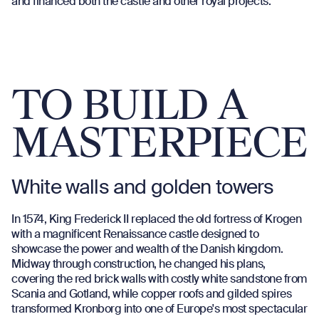
and financed both the castle and other royal projects.
TO BUILD A
MASTERPIECE
White walls and golden towers
In 1574, King Frederick II replaced the old fortress of Krogen
with a magnificent Renaissance castle designed to
showcase the power and wealth of the Danish kingdom.
Midway through construction, he changed his plans,
covering the red brick walls with costly white sandstone from
Scania and Gotland, while copper roofs and gilded spires
transformed Kronborg into one of Europe's most spectacular