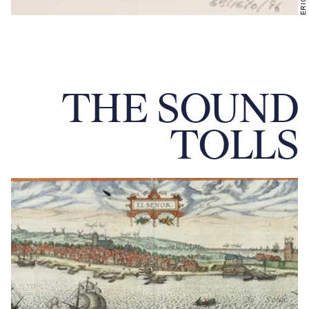
THE SOUND
TOLLS