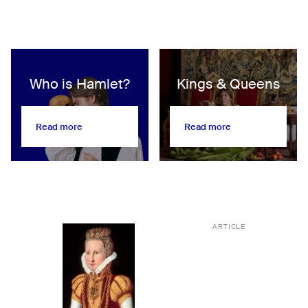
Who is Hamlet?
Kings & Queens
Read more
Read more
Read more
Read more
ARTICLE