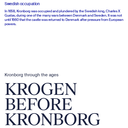
Swedish occupation
In 1658, Kronborg was occupied and plundered by the Swedish king, Charles X
Gustav, during one of the many wars between Denmark and Sweden. It was not
until 1660 that the castle was returned to Denmark after pressure from European
powers.
Kronborg through the ages
KROGEN
BEFORE
KRONBORG