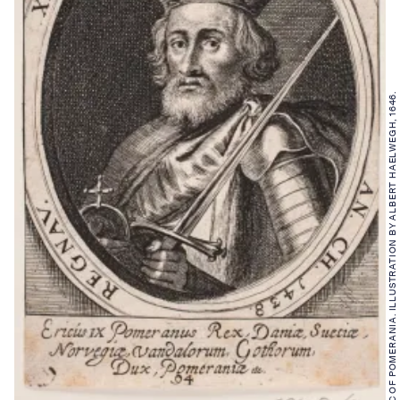
ERIC OF POMERANIA. ILLUSTRATION BY ALBERT HAELWEGH, 1646.