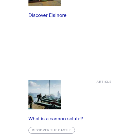
Discover Elsinore
ARTICLE
What is a cannon salute?
DISCOVER THE CASTLE