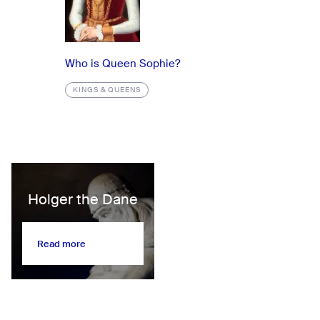
Who is Queen Sophie?
KINGS & QUEENS
Holger the Dane
Read more
Read more