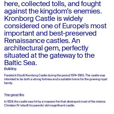
here, collected tolls, and fought
against the kingdom’s enemies.
Kronborg Castle is widely
considered one of Europe's most
important and best-preserved
Renaissance castles. An
architectural gem, perfectly
situated at the gateway to the
Baltic Sea.
Building
Frederick II built Kronborg Castle during the period 1574–1585. The castle was
intended to be both a strong fortress and a suitable home for the growing royal
family.
The great fire
In 1629, the castle was hit by a massive fire that destroyed most of the interior.
Christian IV rebuilt his parents' old magnificent castle.