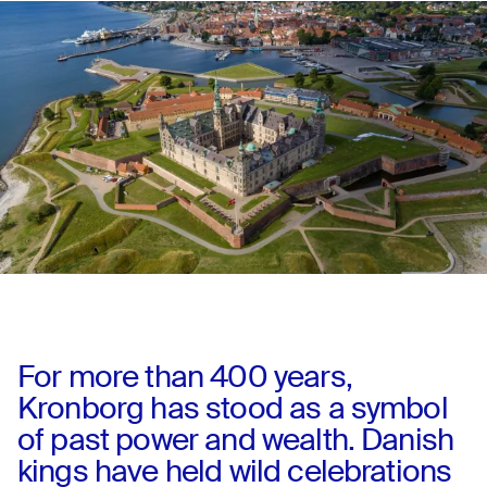
For more than 400 years,
Kronborg has stood as a symbol
of past power and wealth. Danish
kings have held wild celebrations