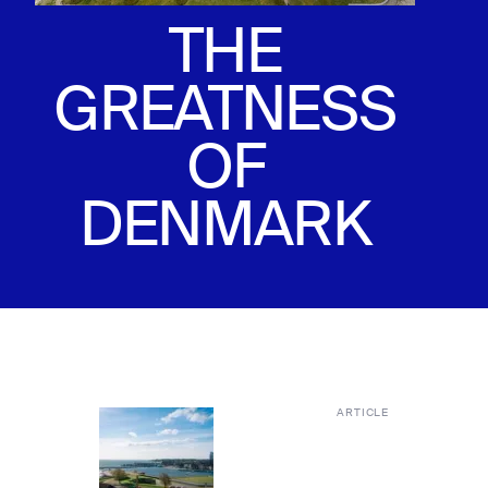
THE
GREATNESS
OF
DENMARK
ARTICLE