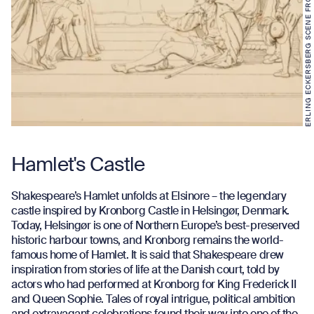
ERLING ECKERSBERG SCENE FROM HAMLET. ACT 3
Hamlet's Castle
Shakespeare’s Hamlet unfolds at Elsinore – the legendary
castle inspired by Kronborg Castle in Helsingør, Denmark.
Today, Helsingør is one of Northern Europe’s best-preserved
historic harbour towns, and Kronborg remains the world-
famous home of Hamlet. It is said that Shakespeare drew
inspiration from stories of life at the Danish court, told by
actors who had performed at Kronborg for King Frederick II
and Queen Sophie. Tales of royal intrigue, political ambition
and extravagant celebrations found their way into one of the