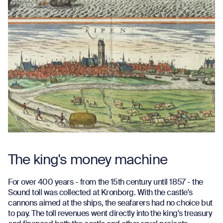
The king's money machine
For over 400 years - from the 15th century until 1857 - the
Sound toll was collected at Kronborg. With the castle's
cannons aimed at the ships, the seafarers had no choice but
to pay. The toll revenues went directly into the king's treasury