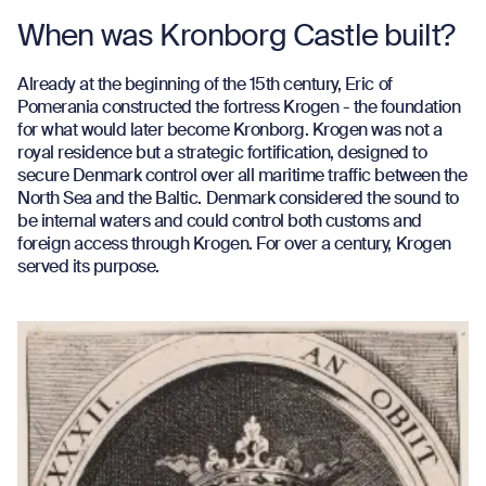
When was Kronborg Castle built?
Already at the beginning of the 15th century, Eric of
Pomerania constructed the fortress Krogen - the foundation
for what would later become Kronborg. Krogen was not a
royal residence but a strategic fortification, designed to
secure Denmark control over all maritime traffic between the
North Sea and the Baltic. Denmark considered the sound to
be internal waters and could control both customs and
foreign access through Krogen. For over a century, Krogen
served its purpose.