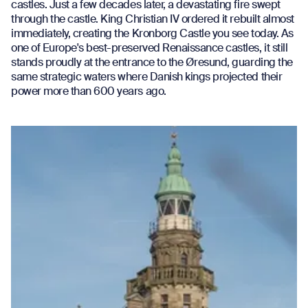
castles. Just a few decades later, a devastating fire swept
through the castle. King Christian IV ordered it rebuilt almost
immediately, creating the Kronborg Castle you see today. As
one of Europe's best-preserved Renaissance castles, it still
stands proudly at the entrance to the Øresund, guarding the
same strategic waters where Danish kings projected their
power more than 600 years ago.