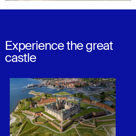
Experience the great
castle