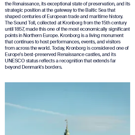
the Renaissance, its exceptional state of preservation, and its
strategic position at the gateway to the Baltic Sea that
shaped centuries of European trade and maritime history.
The Sound Toll, collected at Kronborg from the 15th century
until 1857, made this one of the most economically significant
points in Northern Europe. Kronborg is a living monument
that continues to host performances, events, and visitors
from across the world. Today, Kronborg is considered one of
Europe's best-preserved Renaissance castles, and its
UNESCO status reflects a recognition that extends far
beyond Denmark's borders.