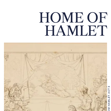
HOME OF
HAMLET