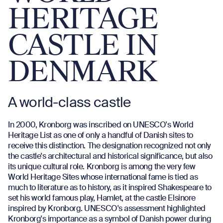
HERITAGE
CASTLE IN
DENMARK
A world-class castle
In 2000, Kronborg was inscribed on UNESCO's World
Heritage List as one of only a handful of Danish sites to
receive this distinction. The designation recognized not only
the castle's architectural and historical significance, but also
its unique cultural role. Kronborg is among the very few
World Heritage Sites whose international fame is tied as
much to literature as to history, as it inspired Shakespeare to
set his world famous play, Hamlet, at the castle Elsinore
inspired by Kronborg. UNESCO's assessment highlighted
Kronborg's importance as a symbol of Danish power during